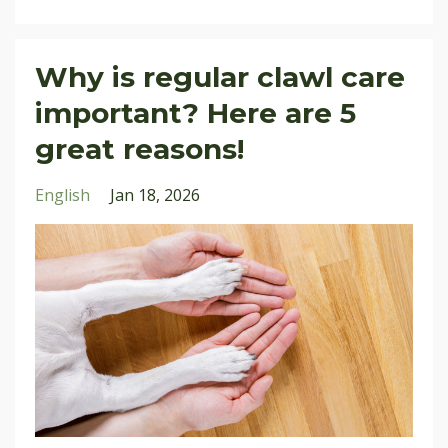
Why is regular clawl care
important? Here are 5
great reasons!
English
Jan 18, 2026