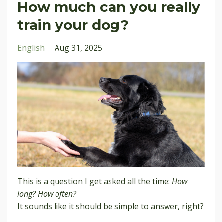
How much can you really
train your dog?
English
Aug 31, 2025
This is a question I get asked all the time:
How
long? How often?
It sounds like it should be simple to answer, right?