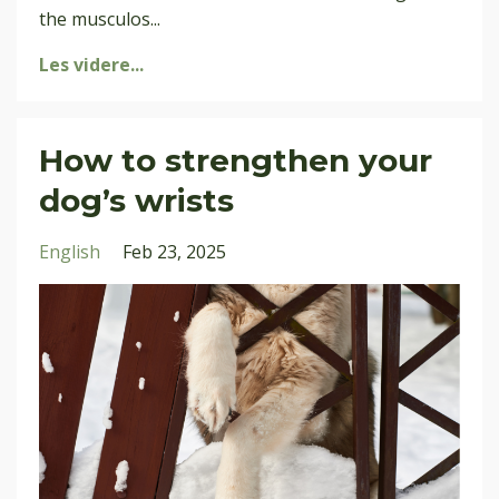
the musculos
...
Les videre...
How to strengthen your
dog’s wrists
English
Feb 23, 2025