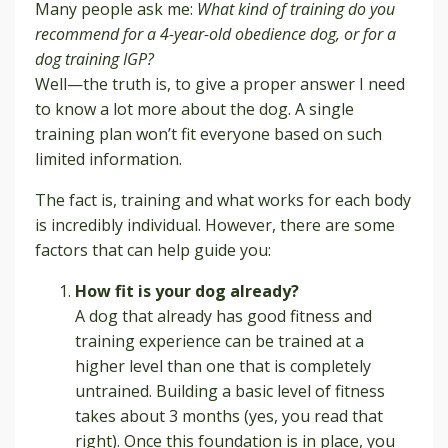
Many people ask me:
What kind of training do you
recommend for a 4-year-old obedience dog, or for a
dog training IGP?
Well—the truth is, to give a proper answer I need
to know a lot more about the dog. A single
training plan won’t fit everyone based on such
limited information.
The fact is, training and what works for each body
is incredibly individual. However, there are some
factors that can help guide you:
How fit is your dog already?
A dog that already has good fitness and
training experience can be trained at a
higher level than one that is completely
untrained. Building a basic level of fitness
takes about 3 months (yes, you read that
right). Once this foundation is in place, you