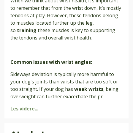
When we think about wrist health, it’s important
to remember that from the wrist down, it’s mostly
tendons at play. However, these tendons belong
to muscles located further up the leg,
so
training
these muscles is key to supporting
the tendons and overall wrist health.
Common issues with wrist angles:
Sideways deviation is typically more harmful to
your dog's joints than wrists that are too soft or
too straight. If your dog has
weak wrists
, being
overweight can further exacerbate the pr
...
Les videre...