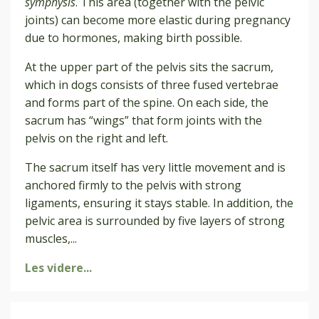
symphysis
. This area (together with the pelvic
joints) can become more elastic during pregnancy
due to hormones, making birth possible.
At the upper part of the pelvis sits the sacrum,
which in dogs consists of three fused vertebrae
and forms part of the spine. On each side, the
sacrum has “wings” that form joints with the
pelvis on the right and left.
The sacrum itself has very little movement and is
anchored firmly to the pelvis with strong
ligaments, ensuring it stays stable. In addition, the
pelvic area is surrounded by five layers of strong
muscles,
...
Les videre...