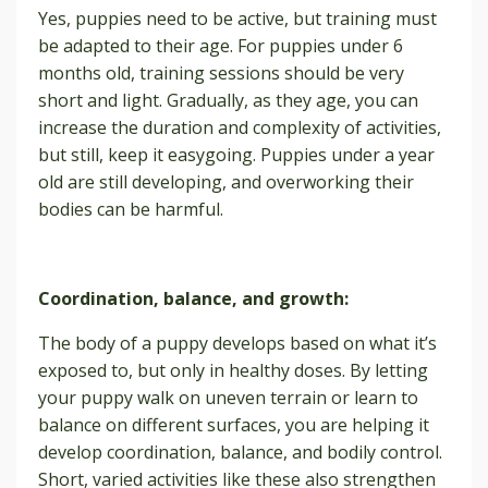
Yes, puppies need to be active, but training must
be adapted to their age. For puppies under 6
months old, training sessions should be very
short and light. Gradually, as they age, you can
increase the duration and complexity of activities,
but still, keep it easygoing. Puppies under a year
old are still developing, and overworking their
bodies can be harmful.
Coordination, balance, and growth:
The body of a puppy develops based on what it’s
exposed to, but only in healthy doses. By letting
your puppy walk on uneven terrain or learn to
balance on different surfaces, you are helping it
develop coordination, balance, and bodily control.
Short, varied activities like these also strengthen