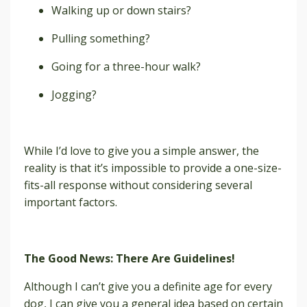
Walking up or down stairs?
Pulling something?
Going for a three-hour walk?
Jogging?
While I’d love to give you a simple answer, the
reality is that it’s impossible to provide a one-size-
fits-all response without considering several
important factors.
The Good News: There Are Guidelines!
Although I can’t give you a definite age for every
dog, I can give you a general idea based on certain