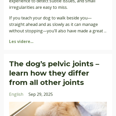
experience to detect subtle issues, and small
irregularities are easy to miss.
If you teach your dog to walk beside you—
straight ahead and as slowly as it can manage
without stopping—you’ll also have made a great
...
Les videre...
The dog’s pelvic joints –
learn how they differ
from all other joints
English
Sep 29, 2025