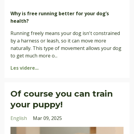
Why is free running better for your dog’s
health?
Running freely means your dog isn't constrained
by a harness or leash, so it can move more
naturally. This type of movement allows your dog
to get much more o
...
Les videre...
Of course you can train
your puppy!
English
Mar 09, 2025