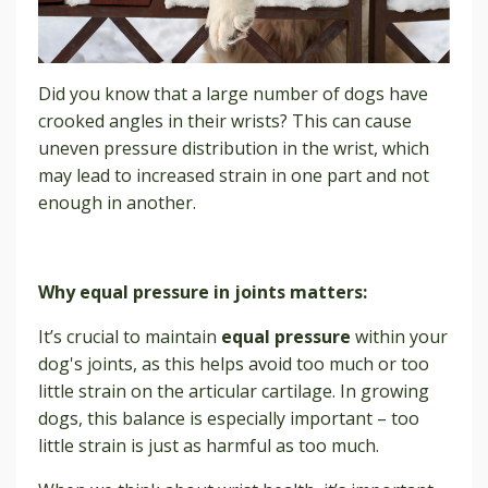
Did you know that a large number of dogs have
crooked angles in their wrists? This can cause
uneven pressure distribution in the wrist, which
may lead to increased strain in one part and not
enough in another.
Why equal pressure in joints matters:
It’s crucial to maintain
equal pressure
within your
dog's joints, as this helps avoid too much or too
little strain on the articular cartilage. In growing
dogs, this balance is especially important – too
little strain is just as harmful as too much.