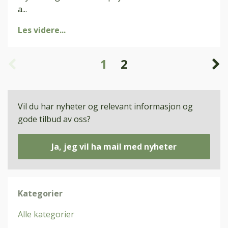
a
...
Les videre...
1
2
Vil du har nyheter og relevant informasjon og
gode tilbud av oss?
Ja, jeg vil ha mail med nyheter
Kategorier
Alle kategorier