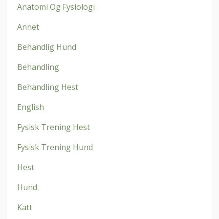
Anatomi Og Fysiologi
Annet
Behandlig Hund
Behandling
Behandling Hest
English
Fysisk Trening Hest
Fysisk Trening Hund
Hest
Hund
Katt