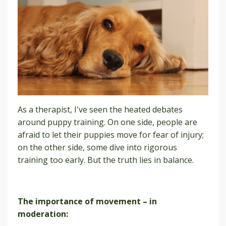
As a therapist, I've seen the heated debates
around puppy training. On one side, people are
afraid to let their puppies move for fear of injury;
on the other side, some dive into rigorous
training too early. But the truth lies in balance.
The importance of movement – in
moderation: