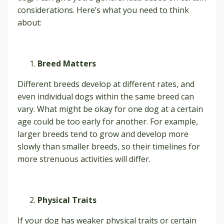
considerations. Here’s what you need to think
about:
Breed Matters
Different breeds develop at different rates, and
even individual dogs within the same breed can
vary. What might be okay for one dog at a certain
age could be too early for another. For example,
larger breeds tend to grow and develop more
slowly than smaller breeds, so their timelines for
more strenuous activities will differ.
Physical Traits
If your dog has weaker physical traits or certain