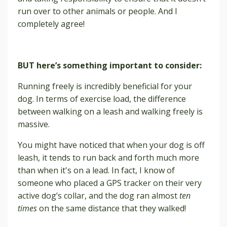
run over to other animals or people. And I
completely agree!
BUT here’s something important to consider:
Running freely is incredibly beneficial for your
dog. In terms of exercise load, the difference
between walking on a leash and walking freely is
massive.
You might have noticed that when your dog is off
leash, it tends to run back and forth much more
than when it's on a lead. In fact, I know of
someone who placed a GPS tracker on their very
active dog’s collar, and the dog ran almost
ten
times
on the same distance that they walked!