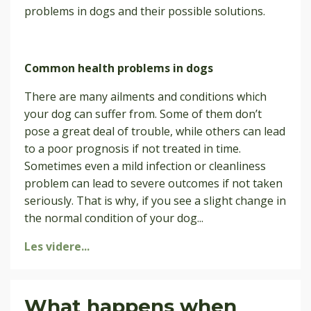
problems in dogs and their possible solutions.
Common health problems in dogs
There are many ailments and conditions which
your dog can suffer from. Some of them don’t
pose a great deal of trouble, while others can lead
to a poor prognosis if not treated in time.
Sometimes even a mild infection or cleanliness
problem can lead to severe outcomes if not taken
seriously. That is why, if you see a slight change in
the normal condition of your dog
...
Les videre...
What happens when