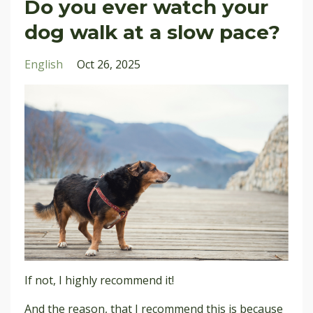
Do you ever watch your
dog walk at a slow pace?
English
Oct 26, 2025
If not, I highly recommend it!
And the reason
, that I recommend this is because