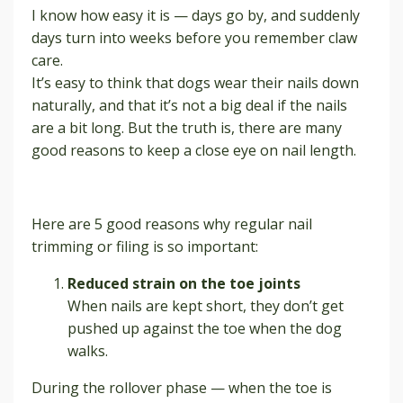
I know how easy it is — days go by, and suddenly
days turn into weeks before you remember claw
care.
It’s easy to think that dogs wear their nails down
naturally, and that it’s not a big deal if the nails
are a bit long. But the truth is, there are many
good reasons to keep a close eye on nail length.
Here are 5 good reasons why regular nail
trimming or filing is so important:
Reduced strain on the toe joints
When nails are kept short, they don’t get
pushed up against the toe when the dog
walks.
During the rollover phase — when the toe is