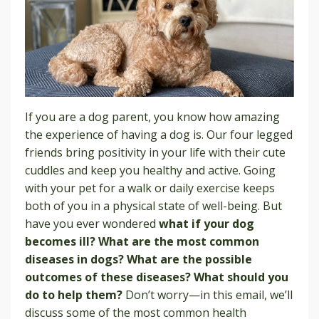
If you are a dog parent, you know how amazing
the experience of having a dog is. Our four legged
friends bring positivity in your life with their cute
cuddles and keep you healthy and active. Going
with your pet for a walk or daily exercise keeps
both of you in a physical state of well-being. But
have you ever wondered
what if your dog
becomes ill? What are the most common
diseases in dogs? What are the possible
outcomes of these diseases? What should you
do to help them?
Don’t worry—in this email, we’ll
discuss some of the most common health