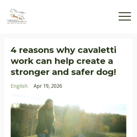
4 reasons why cavaletti
work can help create a
stronger and safer dog!
English
Apr 19, 2026