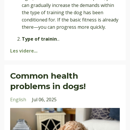
can gradually increase the demands within
the type of training the dog has been
conditioned for. If the basic fitness is already
there—you can progress more quickly.
Type of trainin
...
Les videre...
Common health
problems in dogs!
English
Jul 06, 2025