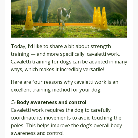
Today, I’d like to share a bit about strength
training — and more specifically, cavaletti work.
Cavaletti training for dogs can be adapted in many
ways, which makes it incredibly versatile!
Here are four reasons why cavaletti work is an
excellent training method for your dog:
🐶
Body awareness and control
Cavaletti work requires the dog to carefully
coordinate its movements to avoid touching the
poles. This helps improve the dog’s overall body
awareness and control.