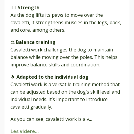
🏋️‍♂️
Strength
As the dog lifts its paws to move over the
cavaletti, it strengthens muscles in the legs, back,
and core, among others.
⚖️
Balance training
Cavaletti work challenges the dog to maintain
balance while moving over the poles. This helps
improve balance skills and coordination.
🌟
Adapted to the individual dog
Cavaletti work is a versatile training method that
can be adjusted based on the dog’s skill level and
individual needs. It’s important to introduce
cavaletti gradually.
As you can see, cavaletti work is a v
...
Les videre...