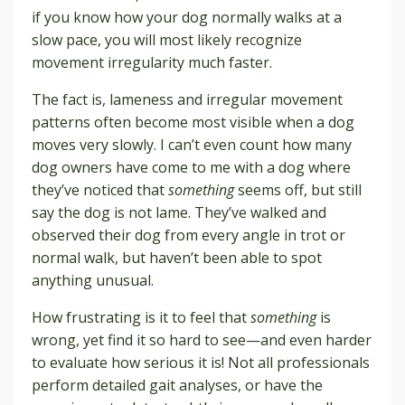
if you know how your dog normally walks at a
slow pace, you will most likely recognize
movement irregularity much faster.
The fact is, lameness and irregular movement
patterns often become most visible when a dog
moves very slowly. I can’t even count how many
dog owners have come to me with a dog where
they’ve noticed that
something
seems off, but still
say the dog is not lame. They’ve walked and
observed their dog from every angle in trot or
normal walk, but haven’t been able to spot
anything unusual.
How frustrating is it to feel that
something
is
wrong, yet find it so hard to see—and even harder
to evaluate how serious it is! Not all professionals
perform detailed gait analyses, or have the