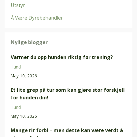
Utstyr
Å Være Dyrebehandler
Nylige blogger
Varmer du opp hunden riktig før trening?
Hund
May 10, 2026
Et lite grep på tur som kan gjøre stor forskjell
for hunden din!
Hund
May 10, 2026
Mange rir forbi – men dette kan være verdt å