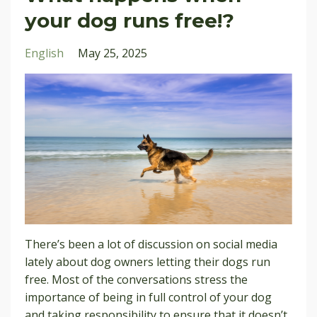
your dog runs free!?
English
May 25, 2025
There’s been a lot of discussion on social media
lately about dog owners letting their dogs run
free. Most of the conversations stress the
importance of being in full control of your dog
and taking responsibility to ensure that it doesn’t