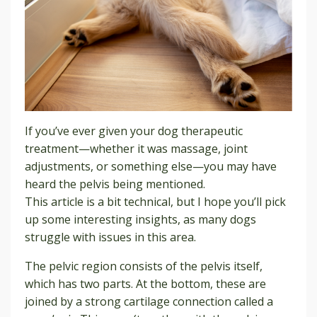
If you’ve ever given your dog therapeutic
treatment—whether it was massage, joint
adjustments, or something else—you may have
heard the pelvis being mentioned.
This article is a bit technical, but I hope you’ll pick
up some interesting insights, as many dogs
struggle with issues in this area.
The pelvic region consists of the pelvis itself,
which has two parts. At the bottom, these are
joined by a strong cartilage connection called a