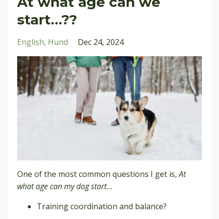
At what age can we
start…??
English
Hund
Dec 24, 2024
One of the most common questions I get is,
At
what age can my dog start...
Training coordination and balance?