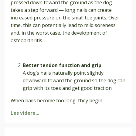
pressed down toward the ground as the dog
takes a step forward — long nails can create
increased pressure on the small toe joints. Over
time, this can potentially lead to mild soreness
and, in the worst case, the development of
osteoarthritis.
Better tendon function and grip
A dog’s nails naturally point slightly
downward toward the ground so the dog can
grip with its toes and get good traction.
When nails become too long, they begin
...
Les videre...