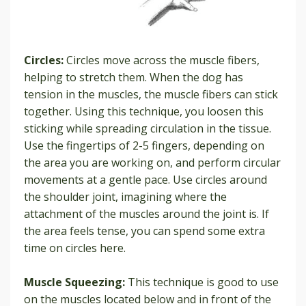
Circles:
Circles move across the muscle fibers,
helping to stretch them. When the dog has
tension in the muscles, the muscle fibers can stick
together. Using this technique, you loosen this
sticking while spreading circulation in the tissue.
Use the fingertips of 2-5 fingers, depending on
the area you are working on, and perform circular
movements at a gentle pace. Use circles around
the shoulder joint, imagining where the
attachment of the muscles around the joint is. If
the area feels tense, you can spend some extra
time on circles here.
Muscle Squeezing:
This technique is good to use
on the muscles located below and in front of the