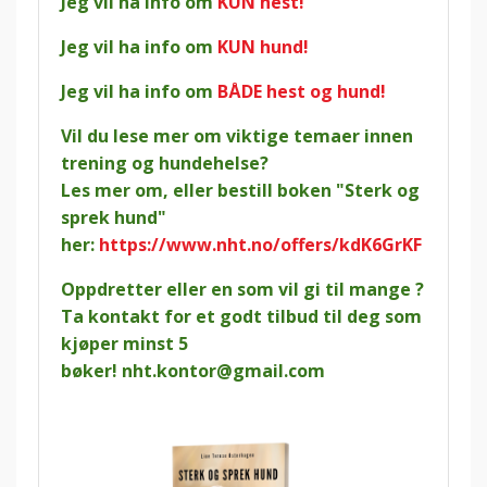
Jeg vil ha info om
KUN hest!
Jeg vil ha info om
KUN hund!
Jeg vil ha info om
BÅDE hest og hund!
Vil du lese mer om viktige temaer innen
trening og hundehelse?
Les mer om, eller bestill boken "Sterk og
sprek hund"
her:
https://www.nht.no/offers/kdK6GrKF
Oppdretter eller en som vil gi til mange ?
Ta kontakt for et godt tilbud til deg som
kjøper minst 5
bøker!
nht.kontor@gmail.com