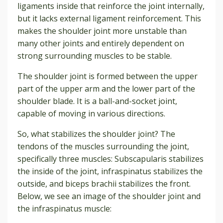
ligaments inside that reinforce the joint internally,
but it lacks external ligament reinforcement. This
makes the shoulder joint more unstable than
many other joints and entirely dependent on
strong surrounding muscles to be stable.
The shoulder joint is formed between the upper
part of the upper arm and the lower part of the
shoulder blade. It is a ball-and-socket joint,
capable of moving in various directions.
So, what stabilizes the shoulder joint? The
tendons of the muscles surrounding the joint,
specifically three muscles: Subscapularis stabilizes
the inside of the joint, infraspinatus stabilizes the
outside, and biceps brachii stabilizes the front.
Below, we see an image of the shoulder joint and
the infraspinatus muscle: