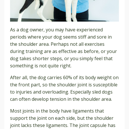
As a dog owner, you may have experienced
periods where your dog seems stiff and sore in
the shoulder area. Perhaps not all exercises
during training are as effective as before, or your
dog takes shorter steps, or you simply feel that
something is not quite right.
After all, the dog carries 60% of its body weight on
the front part, so the shoulder joint is susceptible
to injuries and overloading. Especially sled dogs
can often develop tension in the shoulder area.
Most joints in the body have ligaments that
support the joint on each side, but the shoulder
joint lacks these ligaments. The joint capsule has