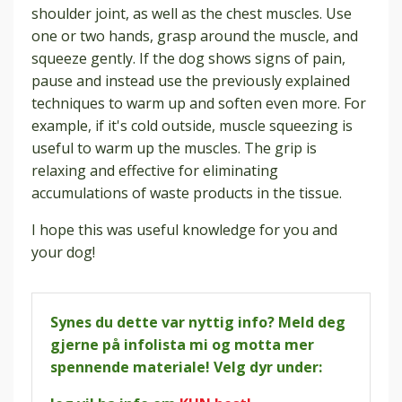
shoulder joint, as well as the chest muscles. Use
one or two hands, grasp around the muscle, and
squeeze gently. If the dog shows signs of pain,
pause and instead use the previously explained
techniques to warm up and soften even more. For
example, if it's cold outside, muscle squeezing is
useful to warm up the muscles. The grip is
relaxing and effective for eliminating
accumulations of waste products in the tissue.
I hope this was useful knowledge for you and
your dog!
Synes du dette var nyttig info? Meld deg
gjerne på infolista mi og motta mer
spennende materiale! Velg dyr under: