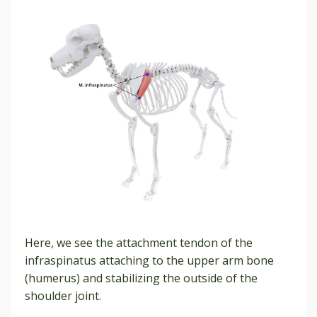
Here, we see the attachment tendon of the
infraspinatus attaching to the upper arm bone
(humerus) and stabilizing the outside of the
shoulder joint.