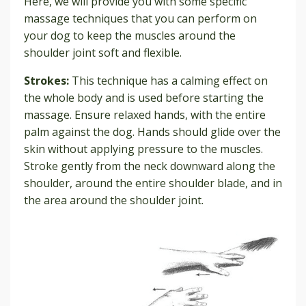
Here, we will provide you with some specific
massage techniques that you can perform on
your dog to keep the muscles around the
shoulder joint soft and flexible.
Strokes:
This technique has a calming effect on
the whole body and is used before starting the
massage. Ensure relaxed hands, with the entire
palm against the dog. Hands should glide over the
skin without applying pressure to the muscles.
Stroke gently from the neck downward along the
shoulder, around the entire shoulder blade, and in
the area around the shoulder joint.