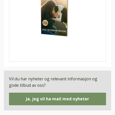
Vil du har nyheter og relevant informasjon og
gode tilbud av oss?
Ja, jeg vil ha mail med nyheter