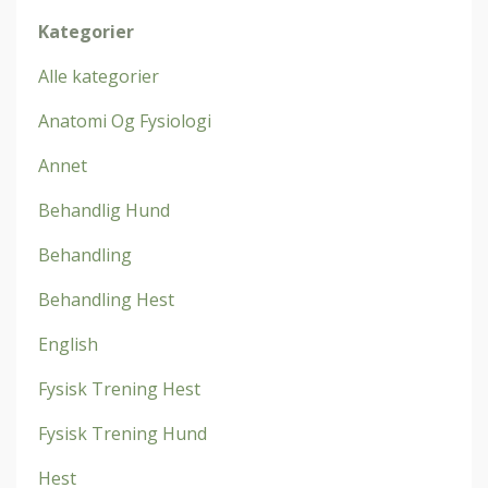
Kategorier
Alle kategorier
Anatomi Og Fysiologi
Annet
Behandlig Hund
Behandling
Behandling Hest
English
Fysisk Trening Hest
Fysisk Trening Hund
Hest