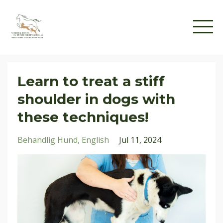
Learn to treat a stiff
shoulder in dogs with
these techniques!
Behandlig Hund
English
Jul 11, 2024