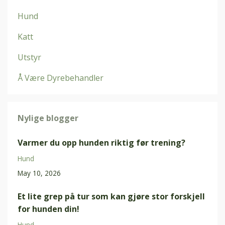
Hund
Katt
Utstyr
Å Være Dyrebehandler
Nylige blogger
Varmer du opp hunden riktig før trening?
Hund
May 10, 2026
Et lite grep på tur som kan gjøre stor forskjell
for hunden din!
Hund