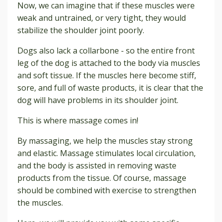
Now, we can imagine that if these muscles were
weak and untrained, or very tight, they would
stabilize the shoulder joint poorly.
Dogs also lack a collarbone - so the entire front
leg of the dog is attached to the body via muscles
and soft tissue. If the muscles here become stiff,
sore, and full of waste products, it is clear that the
dog will have problems in its shoulder joint.
This is where massage comes in!
By massaging, we help the muscles stay strong
and elastic. Massage stimulates local circulation,
and the body is assisted in removing waste
products from the tissue. Of course, massage
should be combined with exercise to strengthen
the muscles.