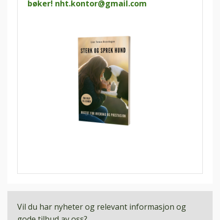
bøker!
nht.kontor@gmail.com
Vil du har nyheter og relevant informasjon og
gode tilbud av oss?