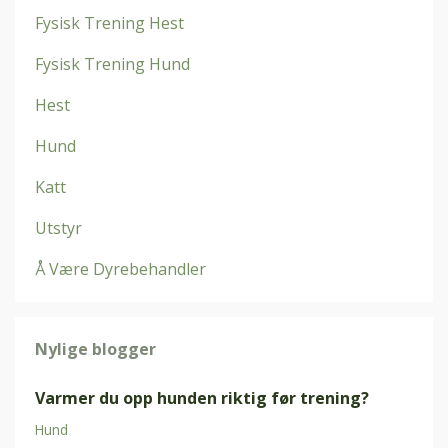
Fysisk Trening Hest
Fysisk Trening Hund
Hest
Hund
Katt
Utstyr
Å Være Dyrebehandler
Nylige blogger
Varmer du opp hunden riktig før trening?
Hund