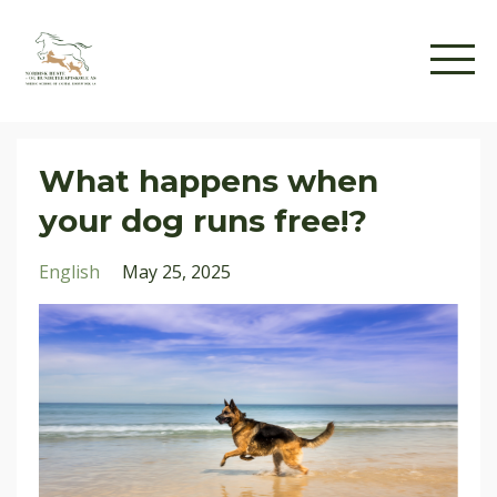
What happens when
your dog runs free!?
English
May 25, 2025