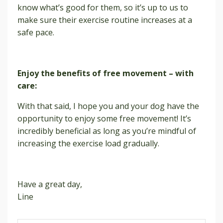
know what’s good for them, so it’s up to us to
make sure their exercise routine increases at a
safe pace.
Enjoy the benefits of free movement – with
care:
With that said, I hope you and your dog have the
opportunity to enjoy some free movement! It’s
incredibly beneficial as long as you’re mindful of
increasing the exercise load gradually.
Have a great day,
Line