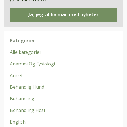
Ja, jeg vil ha mail med nyheter
Kategorier
Alle kategorier
Anatomi Og Fysiologi
Annet
Behandlig Hund
Behandling
Behandling Hest
English