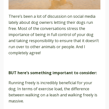
There’s been a lot of discussion on social media
lately about dog owners letting their dogs run
free. Most of the conversations stress the
importance of being in full control of your dog
and taking responsibility to ensure that it doesn’t
run over to other animals or people. And I
completely agree!
BUT here’s something important to consider:
Running freely is incredibly beneficial for your
dog. In terms of exercise load, the difference
between walking on a leash and walking freely is
massive.