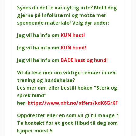
Synes du dette var nyttig info? Meld deg
gjerne på infolista mi og motta mer
spennende materiale! Velg dyr under:
Jeg vil ha info om
KUN hest!
Jeg vil ha info om
KUN hund!
Jeg vil ha info om
BÅDE hest og hund!
Vil du lese mer om viktige temaer innen
trening og hundehelse?
Les mer om, eller bestill boken "Sterk og
sprek hund"
her:
https://www.nht.no/offers/kdK6GrKF
Oppdretter eller en som vil gi til mange ?
Ta kontakt for et godt tilbud til deg som
kjøper minst 5