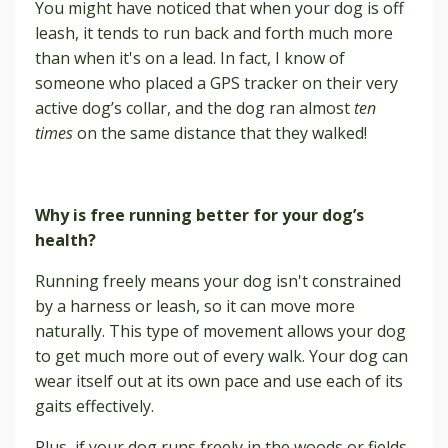
You might have noticed that when your dog is off
leash, it tends to run back and forth much more
than when it's on a lead. In fact, I know of
someone who placed a GPS tracker on their very
active dog’s collar, and the dog ran almost
ten
times
on the same distance that they walked!
Why is free running better for your dog’s
health?
Running freely means your dog isn't constrained
by a harness or leash, so it can move more
naturally. This type of movement allows your dog
to get much more out of every walk. Your dog can
wear itself out at its own pace and use each of its
gaits effectively.
Plus, if your dog runs freely in the woods or fields,