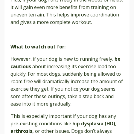
it will gain even more benefits from training on
uneven terrain. This helps improve coordination
and gives a more complete workout.
What to watch out for:
However, if your dog is new to running freely,
be
cautious
about increasing its exercise load too
quickly. For most dogs, suddenly being allowed to
roam free will dramatically increase the amount of
exercise they get. If you notice your dog seems
sore after these outings, take a step back and
ease into it more gradually.
This is especially important if your dog has any
pre-existing conditions like
hip dysplasia (HD),
arthrosis,
or other issues. Dogs don’t always