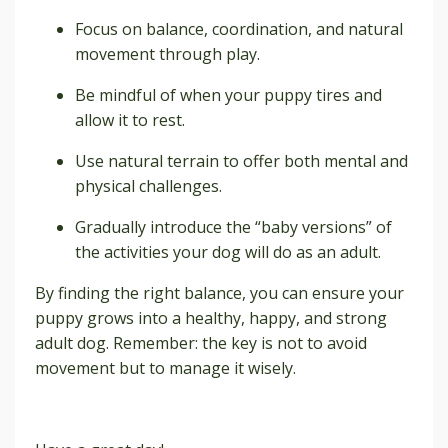
Focus on balance, coordination, and natural
movement through play.
Be mindful of when your puppy tires and
allow it to rest.
Use natural terrain to offer both mental and
physical challenges.
Gradually introduce the “baby versions” of
the activities your dog will do as an adult.
By finding the right balance, you can ensure your
puppy grows into a healthy, happy, and strong
adult dog. Remember: the key is not to avoid
movement but to manage it wisely.