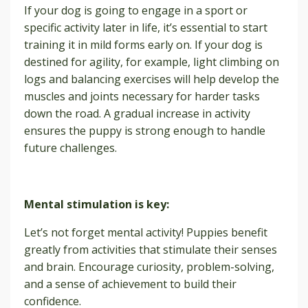
If your dog is going to engage in a sport or
specific activity later in life, it’s essential to start
training it in mild forms early on. If your dog is
destined for agility, for example, light climbing on
logs and balancing exercises will help develop the
muscles and joints necessary for harder tasks
down the road. A gradual increase in activity
ensures the puppy is strong enough to handle
future challenges.
Mental stimulation is key:
Let’s not forget mental activity! Puppies benefit
greatly from activities that stimulate their senses
and brain. Encourage curiosity, problem-solving,
and a sense of achievement to build their
confidence.