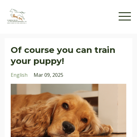
Of course you can train
your puppy!
English
Mar 09, 2025