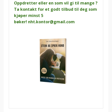
Oppdretter eller en som vil gi til mange ?
Ta kontakt for et godt tilbud til deg som
kjøper minst 5
bøker!
nht.kontor@gmail.com