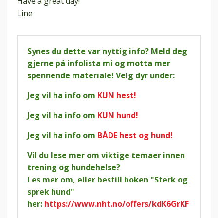
Have a great day!
Line
Synes du dette var nyttig info? Meld deg
gjerne på infolista mi og motta mer
spennende materiale! Velg dyr under:
Jeg vil ha info om
KUN hest!
Jeg vil ha info om
KUN hund!
Jeg vil ha info om
BÅDE hest og hund!
Vil du lese mer om viktige temaer innen
trening og hundehelse?
Les mer om, eller bestill boken "Sterk og
sprek hund"
her:
https://www.nht.no/offers/kdK6GrKF