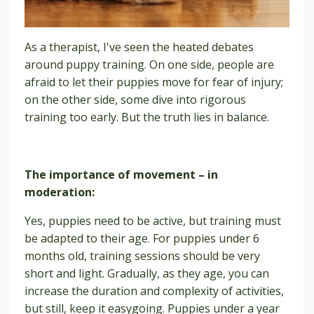
As a therapist, I've seen the heated debates
around puppy training. On one side, people are
afraid to let their puppies move for fear of injury;
on the other side, some dive into rigorous
training too early. But the truth lies in balance.
The importance of movement – in
moderation:
Yes, puppies need to be active, but training must
be adapted to their age. For puppies under 6
months old, training sessions should be very
short and light. Gradually, as they age, you can
increase the duration and complexity of activities,
but still, keep it easygoing. Puppies under a year