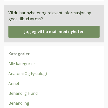
Vil du har nyheter og relevant informasjon og
gode tilbud av oss?
Ja, jeg vil ha mail med nyheter
Kategorier
Alle kategorier
Anatomi Og Fysiologi
Annet
Behandlig Hund
Behandling