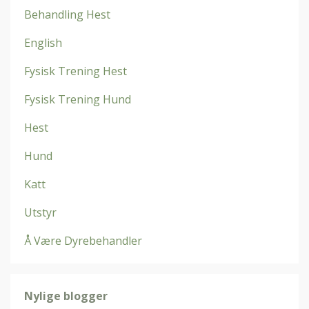
Behandling Hest
English
Fysisk Trening Hest
Fysisk Trening Hund
Hest
Hund
Katt
Utstyr
Å Være Dyrebehandler
Nylige blogger