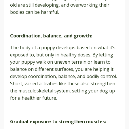
old are still developing, and overworking their
bodies can be harmful.
Coordination, balance, and growth:
The body of a puppy develops based on what it’s
exposed to, but only in healthy doses. By letting
your puppy walk on uneven terrain or learn to
balance on different surfaces, you are helping it
develop coordination, balance, and bodily control.
Short, varied activities like these also strengthen
the musculoskeletal system, setting your dog up
for a healthier future.
Gradual exposure to strengthen muscles: