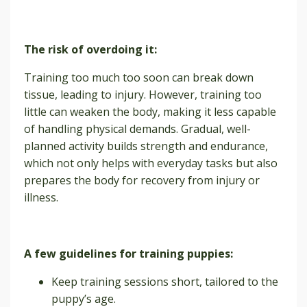
The risk of overdoing it:
Training too much too soon can break down
tissue, leading to injury. However, training too
little can weaken the body, making it less capable
of handling physical demands. Gradual, well-
planned activity builds strength and endurance,
which not only helps with everyday tasks but also
prepares the body for recovery from injury or
illness.
A few guidelines for training puppies:
Keep training sessions short, tailored to the
puppy’s age.