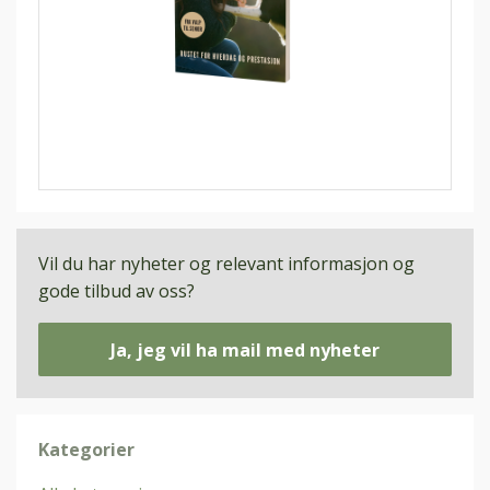
Vil du har nyheter og relevant informasjon og
gode tilbud av oss?
Ja, jeg vil ha mail med nyheter
Kategorier