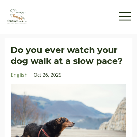
Do you ever watch your
dog walk at a slow pace?
English
Oct 26, 2025