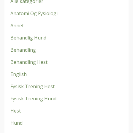
Alle kategorier
Anatomi Og Fysiologi
Annet
Behandlig Hund
Behandling
Behandling Hest
English
Fysisk Trening Hest
Fysisk Trening Hund
Hest
Hund