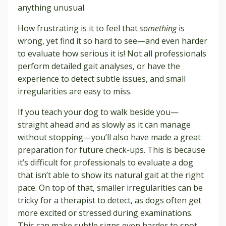
anything unusual.
How frustrating is it to feel that
something
is
wrong, yet find it so hard to see—and even harder
to evaluate how serious it is! Not all professionals
perform detailed gait analyses, or have the
experience to detect subtle issues, and small
irregularities are easy to miss.
If you teach your dog to walk beside you—
straight ahead and as slowly as it can manage
without stopping—you’ll also have made a great
preparation for future check-ups. This is because
it’s difficult for professionals to evaluate a dog
that isn’t able to show its natural gait at the right
pace. On top of that, smaller irregularities can be
tricky for a therapist to detect, as dogs often get
more excited or stressed during examinations.
This can make subtle signs even harder to spot