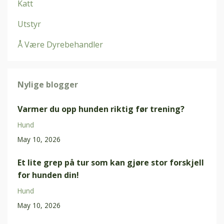
Katt
Utstyr
Å Være Dyrebehandler
Nylige blogger
Varmer du opp hunden riktig før trening?
Hund
May 10, 2026
Et lite grep på tur som kan gjøre stor forskjell
for hunden din!
Hund
May 10, 2026