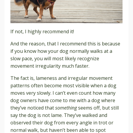
If not, I highly recommend it!
And the reason
, that I recommend this is because
if you know how your dog normally walks at a
slow pace, you will most likely recognize
movement irregularity much faster.
The fact is, lameness and irregular movement
patterns often become most visible when a dog
moves very slowly. I can’t even count how many
dog owners have come to me with a dog where
they’ve noticed that
something
seems off, but still
say the dog is not lame. They’ve walked and
observed their dog from every angle in trot or
normal walk, but haven’t been able to spot