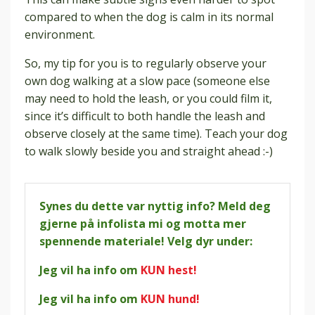
compared to when the dog is calm in its normal
environment.
So, my tip for you is to regularly observe your
own dog walking at a slow pace (someone else
may need to hold the leash, or you could film it,
since it’s difficult to both handle the leash and
observe closely at the same time). Teach your dog
to walk slowly beside you and straight ahead :-)
Synes du dette var nyttig info? Meld deg
gjerne på infolista mi og motta mer
spennende materiale! Velg dyr under:
Jeg vil ha info om
KUN hest!
Jeg vil ha info om
KUN hund!