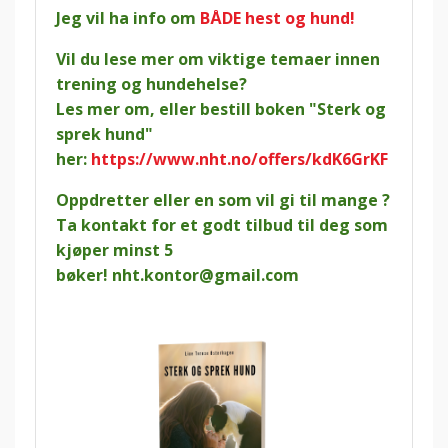
Jeg vil ha info om
BÅDE hest og hund!
Vil du lese mer om viktige temaer innen
trening og hundehelse?
Les mer om, eller bestill boken "Sterk og
sprek hund"
her:
https://www.nht.no/offers/kdK6GrKF
Oppdretter eller en som vil gi til mange ?
Ta kontakt for et godt tilbud til deg som
kjøper minst 5
bøker!
nht.kontor@gmail.com