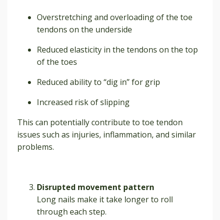
Overstretching and overloading of the toe
tendons on the underside
Reduced elasticity in the tendons on the top
of the toes
Reduced ability to “dig in” for grip
Increased risk of slipping
This can potentially contribute to toe tendon
issues such as injuries, inflammation, and similar
problems.
Disrupted movement pattern
Long nails make it take longer to roll
through each step.