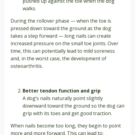
pushed up against the toe when the dog
walks.
During the rollover phase — when the toe is
pressed down toward the ground as the dog
takes a step forward — long nails can create
increased pressure on the small toe joints. Over
time, this can potentially lead to mild soreness
and, in the worst case, the development of
osteoarthritis.
Better tendon function and grip
A dog’s nails naturally point slightly
downward toward the ground so the dog can
grip with its toes and get good traction.
When nails become too long, they begin to point
more and more forward. This can lead to: