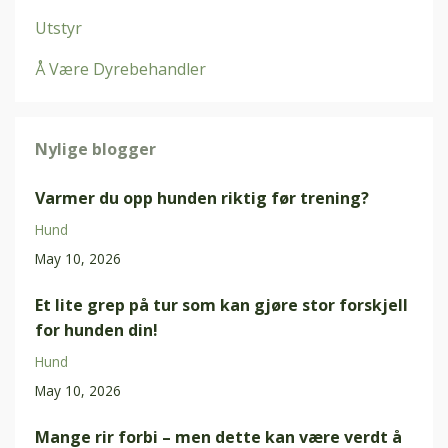
Utstyr
Å Være Dyrebehandler
Nylige blogger
Varmer du opp hunden riktig før trening?
Hund
May 10, 2026
Et lite grep på tur som kan gjøre stor forskjell
for hunden din!
Hund
May 10, 2026
Mange rir forbi – men dette kan være verdt å