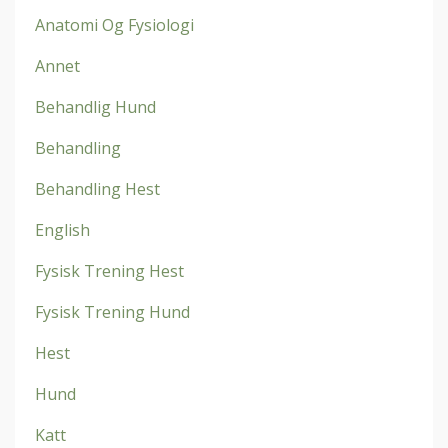
Anatomi Og Fysiologi
Annet
Behandlig Hund
Behandling
Behandling Hest
English
Fysisk Trening Hest
Fysisk Trening Hund
Hest
Hund
Katt