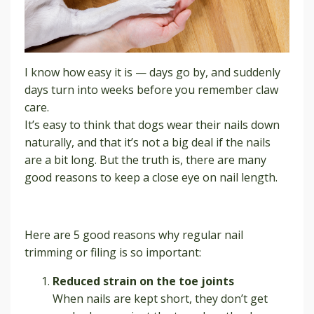
I know how easy it is — days go by, and suddenly
days turn into weeks before you remember claw
care.
It’s easy to think that dogs wear their nails down
naturally, and that it’s not a big deal if the nails
are a bit long. But the truth is, there are many
good reasons to keep a close eye on nail length.
Here are 5 good reasons why regular nail
trimming or filing is so important:
Reduced strain on the toe joints
When nails are kept short, they don’t get