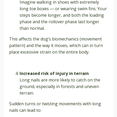
Imagine walking in shoes with extremely
long toe boxes — or wearing swim fins. Your
steps become longer, and both the loading
phase and the rollover phase last longer
than normal.
This affects the dog’s biomechanics (movement
pattern) and the way it moves, which can in turn
place excessive strain on the entire body.
Increased risk of injury in terrain
Long nails are more likely to catch on the
ground, especially in forests and uneven
terrain.
Sudden turns or twisting movements with long
nails can lead to: