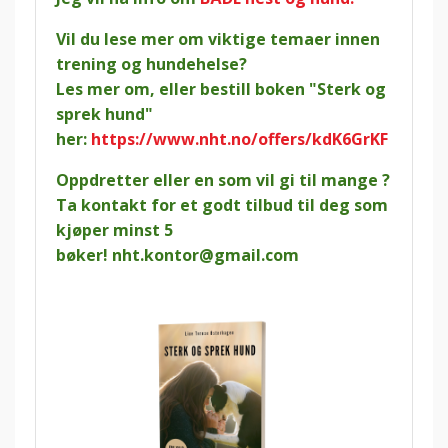
Vil du lese mer om viktige temaer innen
trening og hundehelse?
Les mer om, eller bestill boken "Sterk og
sprek hund"
her:
https://www.nht.no/offers/kdK6GrKF
Oppdretter eller en som vil gi til mange ?
Ta kontakt for et godt tilbud til deg som
kjøper minst 5
bøker!
nht.kontor@gmail.com