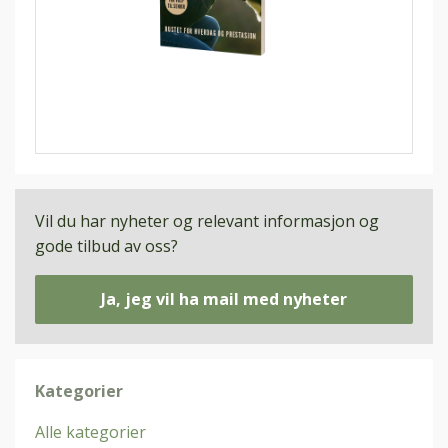
Vil du har nyheter og relevant informasjon og
gode tilbud av oss?
Ja, jeg vil ha mail med nyheter
Kategorier
Alle kategorier