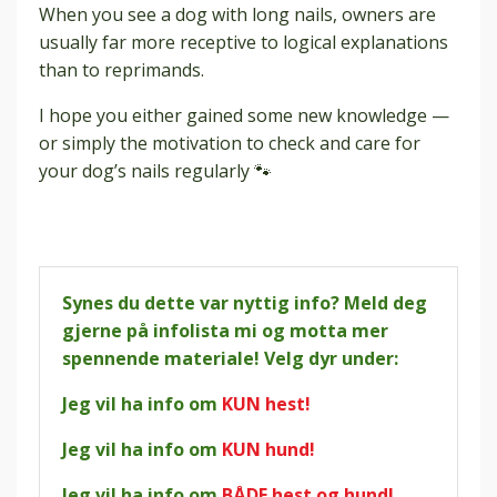
When you see a dog with long nails, owners are
usually far more receptive to logical explanations
than to reprimands.
I hope you either gained some new knowledge —
or simply the motivation to check and care for
your dog’s nails regularly 🐾
Synes du dette var nyttig info? Meld deg
gjerne på infolista mi og motta mer
spennende materiale! Velg dyr under:
Jeg vil ha info om
KUN hest!
Jeg vil ha info om
KUN hund!
Jeg vil ha info om
BÅDE hest og hund!