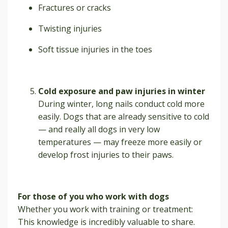
Fractures or cracks
Twisting injuries
Soft tissue injuries in the toes
Cold exposure and paw injuries in winter
During winter, long nails conduct cold more
easily. Dogs that are already sensitive to cold
— and really all dogs in very low
temperatures — may freeze more easily or
develop frost injuries to their paws.
For those of you who work with dogs
Whether you work with training or treatment:
This knowledge is incredibly valuable to share.