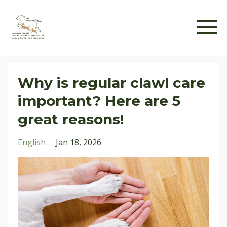
Why is regular clawl care
important? Here are 5
great reasons!
English
Jan 18, 2026